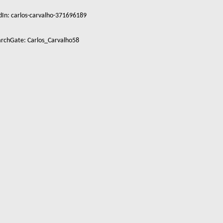
dIn: carlos-carvalho-371696189
rchGate: Carlos_Carvalho58