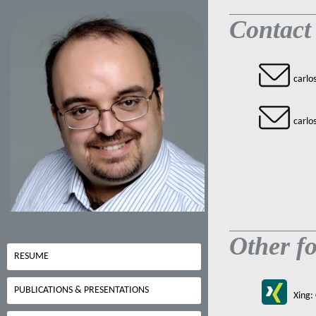
Contact
carlo
carlo
Other fo
RESUME
PUBLICATIONS & PRESENTATIONS
Xing: