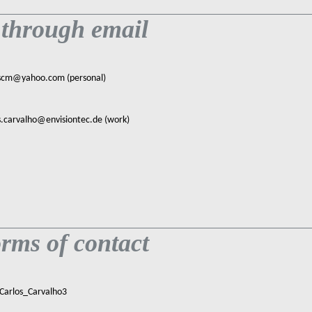
 through email
scm@yahoo.com (personal)
s.carvalho@envisiontec.de (work)
rms of contact
 Carlos_Carvalho3