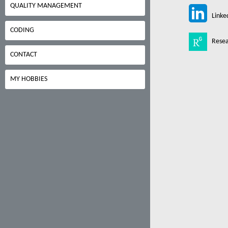
QUALITY MANAGEMENT
Linke
CODING
Resea
CONTACT
MY HOBBIES